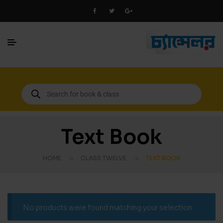
Text Book
HOME
CLASS TWELVE
TEXT BOOK
No products were found matching your selection.