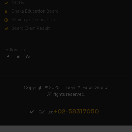
NCTB
Dhaka Education Board
MInistry of Education
Board Exam Result
Follow Us
Copyright © 2025 IT Team Al Fatah Group.
All rights reserved.
+02-58317050
Call us: