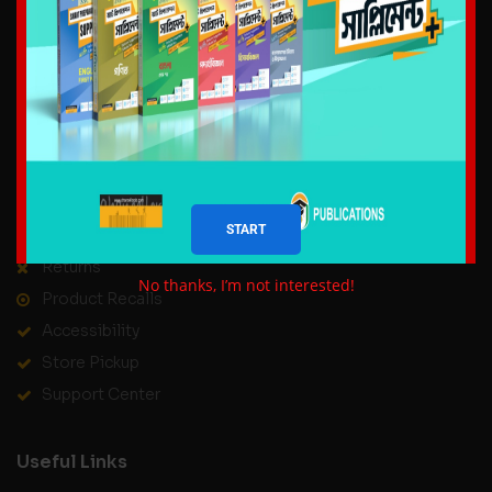
About us
Delivery Information
Privacy Policy
Terms & Conditions
Contact Us
Our Service
START
Help Center
Returns
No thanks, I’m not interested!
Product Recalls
Accessibility
Store Pickup
Support Center
Useful Links